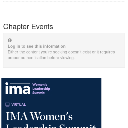
Chapter Events
Log in to see this information
Either the content you're seeking doesn't exist or it requires
proper authentication before viewing.