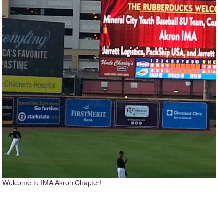
Welcome to IMA Akron Chapter!