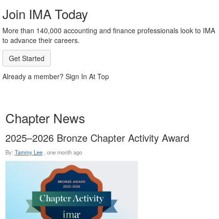
Join IMA Today
More than 140,000 accounting and finance professionals look to IMA
to advance their careers.
Get Started
Already a member? Sign In At Top
Chapter News
2025–2026 Bronze Chapter Activity Award
By:
Tammy Lee
,
one month ago