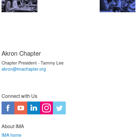
Akron Chapter
Chapter President - Tammy Lee
akron@imachapter.org
Connect with Us
About IMA
IMA home