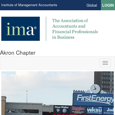
Institute of Management Accountants
Global
LOGIN
Akron Chapter
Toggl
naviga