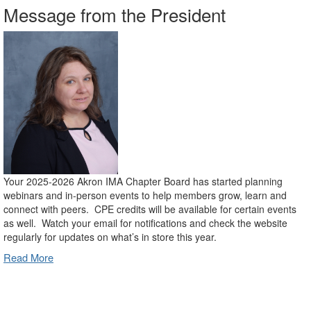
Message from the President
Your 2025-2026 Akron IMA Chapter Board has started planning
webinars and in-person events to help members grow, learn and
connect with peers. CPE credits will be available for certain events
as well. Watch your email for notifications and check the website
regularly for updates on what’s in store this year.
Read More