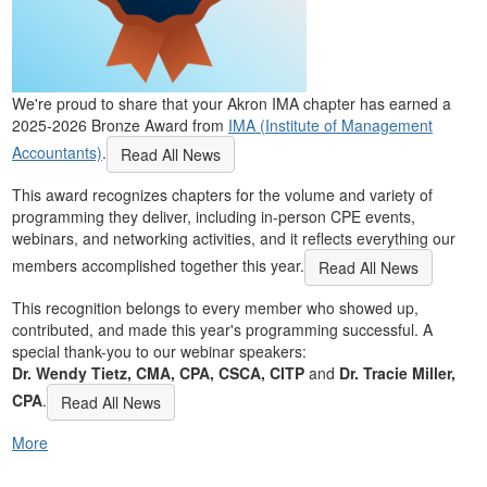
We're proud to share that your Akron IMA chapter has earned a
2025-2026 Bronze Award from
IMA (Institute of Management
Accountants)
.
Read All News
This award recognizes chapters for the volume and variety of
programming they deliver, including in-person CPE events,
webinars, and networking activities, and it reflects everything our
members accomplished together this year.
Read All News
This recognition belongs to every member who showed up,
contributed, and made this year's programming successful. A
special thank-you to our webinar speakers:
Dr. Wendy Tietz, CMA, CPA, CSCA, CITP
and
Dr. Tracie Miller,
CPA
.
Read All News
More